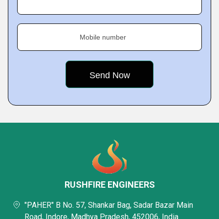
Mobile number
RUSHFIRE ENGINEERS
"PAHER" B No. 57, Shankar Bag, Sadar Bazar Main
Road, Indore, Madhya Pradesh, 452006, India