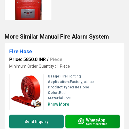
More Similar Manual Fire Alarm System
Fire Hose
Price: 5850.0 INR
/
Piece
Minimum Order Quantity : 1 Piece
Usage:
Fire Fighting
Application:
Factory, office
Product Type:
Fire Hose
Color:
Red
Material:
PVC
Know More
WhatsApp
Send Inquiry
Get Latest Price