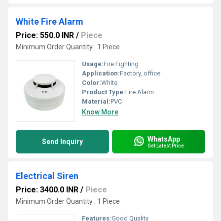
White Fire Alarm
Price: 550.0 INR
/
Piece
Minimum Order Quantity : 1 Piece
Usage:
Fire Fighting
Application:
Factory, office
Color:
White
Product Type:
Fire Alarm
Material:
PVC
Know More
WhatsApp
Send Inquiry
Get Latest Price
Electrical Siren
Price: 3400.0 INR
/
Piece
Minimum Order Quantity : 1 Piece
Features:
Good Quality