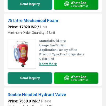
WhatsApp
Send Inquiry
Get Latest Price
75 Litre Mechanical Foam
Price: 17820 INR
/
Unit
Minimum Order Quantity : 1 Unit
Material:
Mild Steel
Usage:
Fire Fighting
Application:
Factory, office
Product Type:
Fire Extinguishers
Color:
Red
Know More
WhatsApp
Send Inquiry
Get Latest Price
Double Headed Hydrant Valve
Price: 7550.0 INR
/
Piece