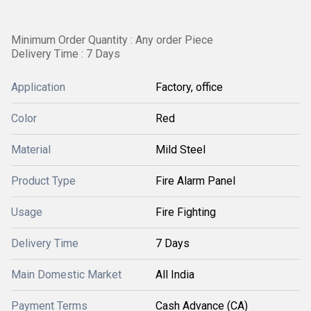
Minimum Order Quantity : Any order Piece
Delivery Time : 7 Days
Application
Factory, office
Color
Red
Material
Mild Steel
Product Type
Fire Alarm Panel
Usage
Fire Fighting
Delivery Time
7 Days
Main Domestic Market
All India
Payment Terms
Cash Advance (CA)