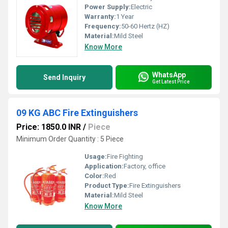
Power Supply:
Electric
Warranty:
1 Year
Frequency:
50-60 Hertz (HZ)
Material:
Mild Steel
Know More
WhatsApp
Send Inquiry
Get Latest Price
09 KG ABC Fire Extinguishers
Price: 1850.0 INR
/
Piece
Minimum Order Quantity : 5 Piece
Usage:
Fire Fighting
Application:
Factory, office
Color:
Red
Product Type:
Fire Extinguishers
Material:
Mild Steel
Know More