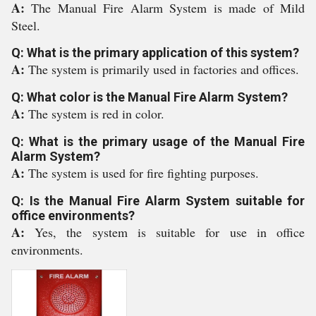
A:
The Manual Fire Alarm System is made of Mild
Steel.
Q: What is the primary application of this system?
A:
The system is primarily used in factories and offices.
Q: What color is the Manual Fire Alarm System?
A:
The system is red in color.
Q: What is the primary usage of the Manual Fire
Alarm System?
A:
The system is used for fire fighting purposes.
Q: Is the Manual Fire Alarm System suitable for
office environments?
A:
Yes, the system is suitable for use in office
environments.