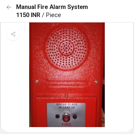
Manual Fire Alarm System
1150 INR
/ Piece