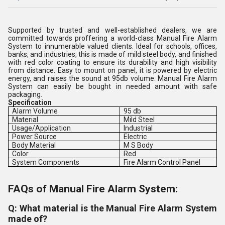
Supported by trusted and well-established dealers, we are
committed towards proffering a world-class Manual Fire Alarm
System to innumerable valued clients. Ideal for schools, offices,
banks, and industries, this is made of mild steel body, and finished
with red color coating to ensure its durability and high visibility
from distance. Easy to mount on panel, it is powered by electric
energy, and raises the sound at 95db volume. Manual Fire Alarm
System can easily be bought in needed amount with safe
packaging.
Specification
Alarm Volume
95 db
Material
Mild Steel
Usage/Application
Industrial
Power Source
Electric
Body Material
M S Body
Color
Red
System Components
Fire Alarm Control Panel
FAQs of Manual Fire Alarm System:
Q: What material is the Manual Fire Alarm System
made of?