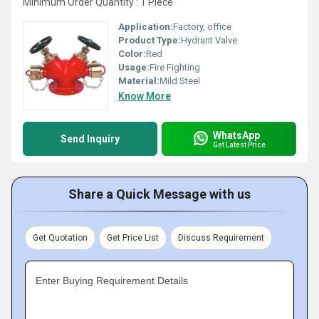
Minimum Order Quantity : 1 Piece
Application:
Factory, office
Product Type:
Hydrant Valve
Color:
Red
Usage:
Fire Fighting
Material:
Mild Steel
Know More
WhatsApp
Send Inquiry
Get Latest Price
Share a Quick Message with us
Get Quotation
Get Price List
Discuss Requirement
Enter Buying Requirement Details