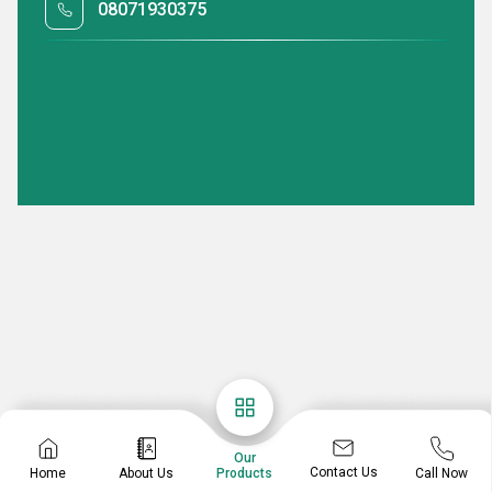
08071930375
Our
Contact Us
Home
About Us
Call Now
Products