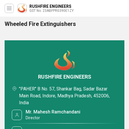
RUSHFIRE ENGINEERS
GST No. 23ABFPR0390E1ZY
Wheeled Fire Extinguishers
RUSHFIRE ENGINEERS
"PAHER" B No. 57, Shankar Bag, Sadar Bazar
Main Road, Indore, Madhya Pradesh, 452006,
India
Mr. Mahesh Ramchandani
Director